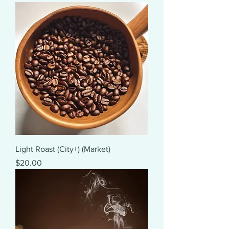
Light Roast (City+) (Market)
Price
$20.00