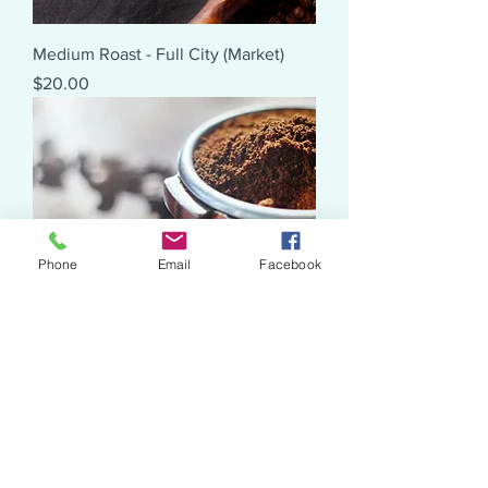
Medium Roast - Full City (Market)
Price
$20.00
Phone
Email
Facebook
Dark Roast - Full City+ (Market)
Price
$20.00