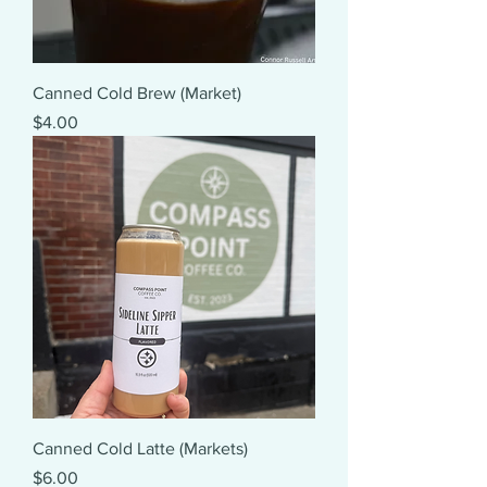
Canned Cold Brew (Market)
Price
$4.00
Canned Cold Latte (Markets)
Price
$6.00