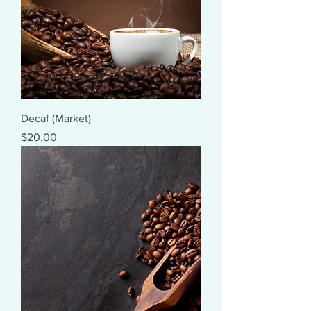
Decaf (Market)
Price
$20.00