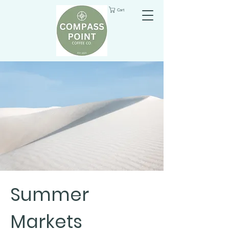
Cart
Summer
Markets