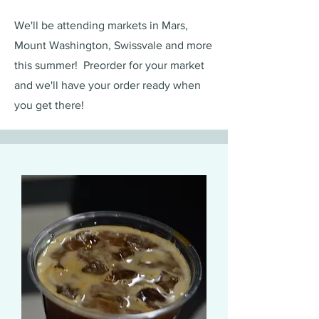
We'll be attending markets in Mars,
Mount Washington, Swissvale and more
this summer! Preorder for your market
and we'll have your order ready when
you get there!