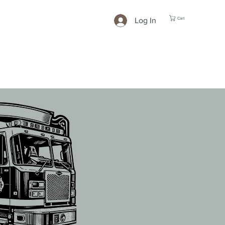
Cart
Log In