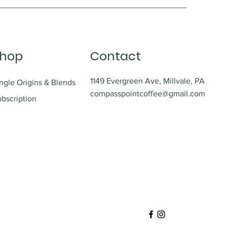
hop
Contact
1149 Evergreen Ave, Millvale, PA
ngle Origins & Blends
compasspointcoffee@gmail.com
bscription