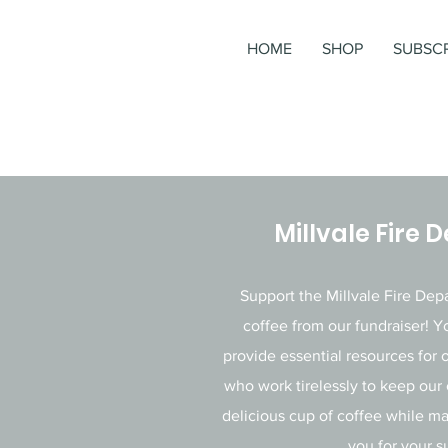
HOME
SHOP
SUBSCR
Millvale Fire
Support the Millvale Fire De
coffee from our fundraiser! Y
provide essential resources for o
who work tirelessly to keep our
delicious cup of coffee while m
you for your s