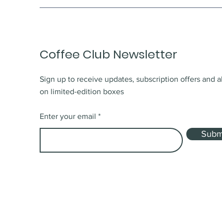
Coffee Club Newsletter
Sign up to receive updates, subscription offers and a
on limited-edition boxes
Enter your email
Subm