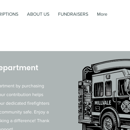
IPTIONS
ABOUT US
FUNDRAISERS
More
 Department
partment by purchasing
our contribution helps
ur dedicated firefighters
 community safe. Enjoy a
aking a difference! Thank
upport!