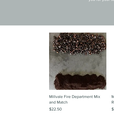
Quick View
Millvale Fire Department Mix
M
and Match
R
Price
P
$22.50
$