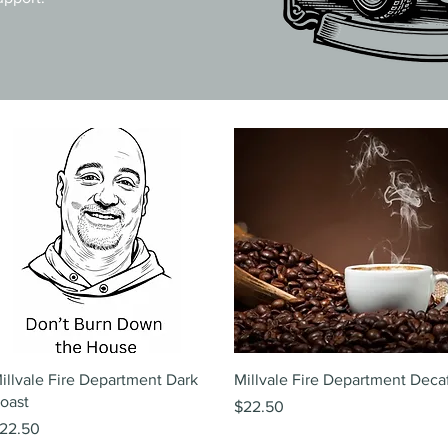
Quick View
Quick View
illvale Fire Department Dark
Millvale Fire Department Deca
oast
Price
$22.50
rice
22.50