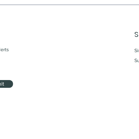
S
lerts
Si
Su
it