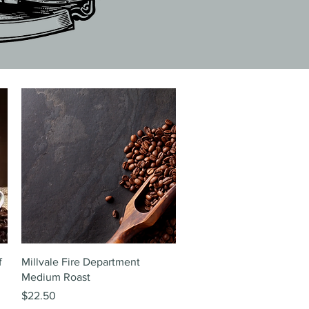
Quick View
f
Millvale Fire Department
Medium Roast
Price
$22.50